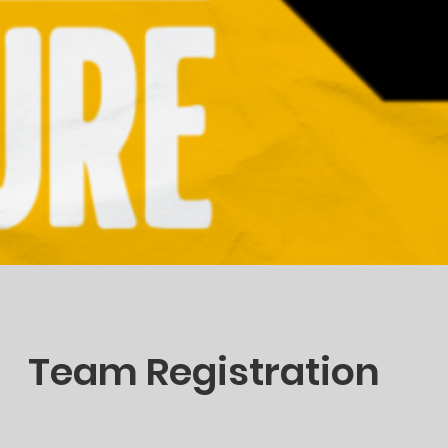
Team Registration