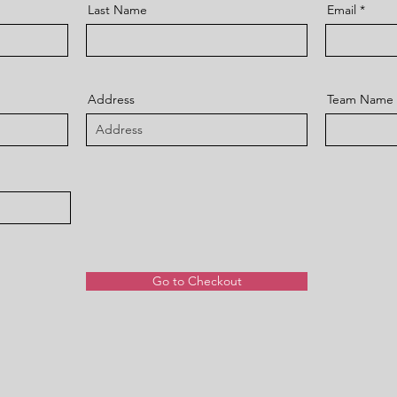
Last Name
Email
Address
Team Name
Go to Checkout