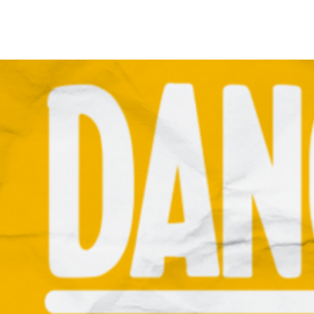
Home
Call