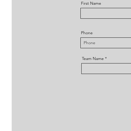
First Name
Phone
Team Name