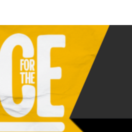
 A Play HJBL FORM
Call A Play Cookie Company
Hornet