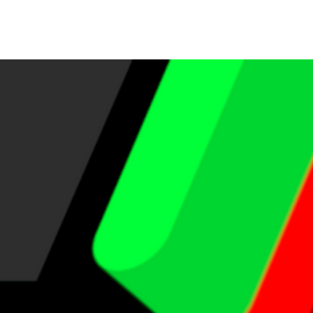
s JBL
More