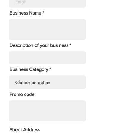
Business Name
Description of your business
Business Category
Promo code
Street Address