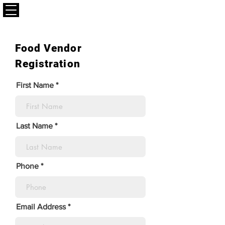
CALLAPLAY.COM
Food Vendor
Registration
First Name
Last Name
Phone
Email Address