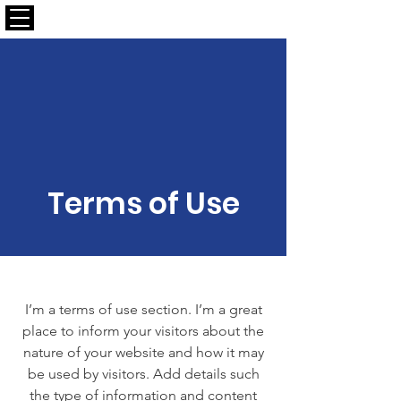
CALLAPLAY.COM
Terms of Use
I’m a terms of use section. I’m a great
place to inform your visitors about the
nature of your website and how it may
be used by visitors. Add details such
the type of information and content