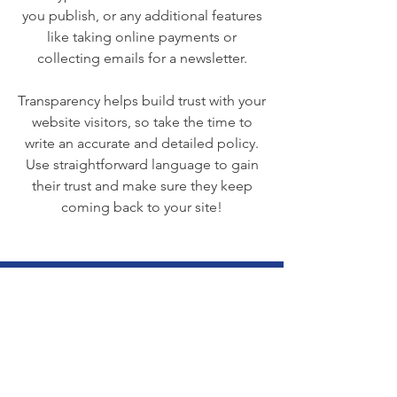
you publish, or any additional features
like taking online payments or
collecting emails for a newsletter.
Transparency helps build trust with your
website visitors, so take the time to
write an accurate and detailed policy.
Use straightforward language to gain
their trust and make sure they keep
coming back to your site!
We Need Your
Support Today!
Donate